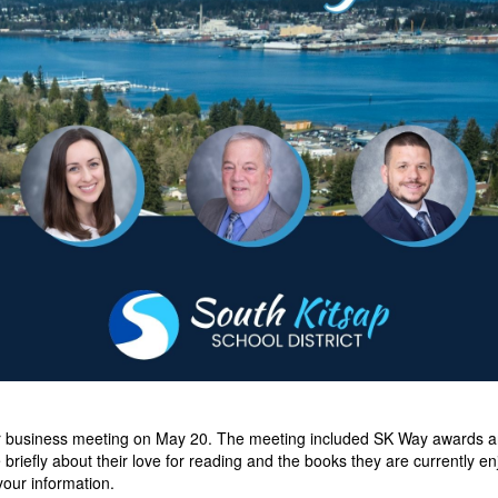
r business meeting on May 20. The meeting included SK Way awards an
briefly about their love for reading and the books they are currently e
your information.