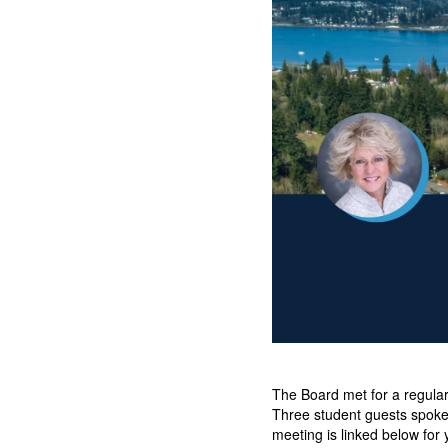
The Board met for a regula
Three student guests spoke 
meeting is linked below for 