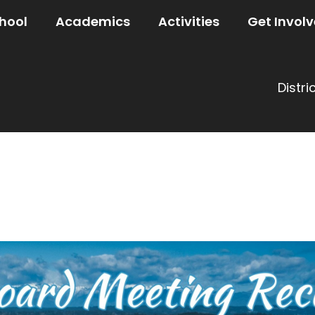
hool
Academics
Activities
Get Invol
Distri