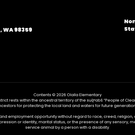
Non
Sta
a, WA 98359
Contents © 2026 Olalla Elementary
ict rests within the ancestral territory of the suq̀ʷabš “People of C
cestors for protecting the local land and waters for future generatio
 and employment opportunity without regard to race, creed, religion, 
pression or identity, marital status, or the presence of any sensory, me
service animal by a person with a disability.