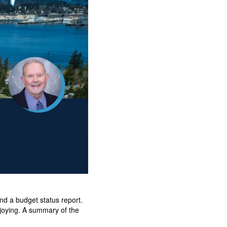
d a budget status report.
njoying. A summary of the