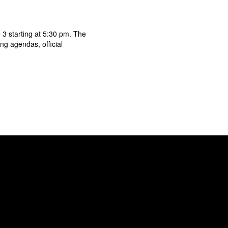
3 starting at 5:30 pm. The
g agendas, official