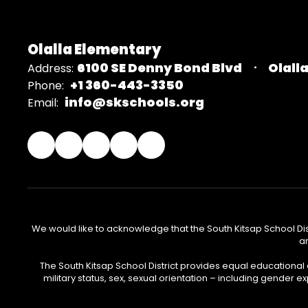
Olalla Elementary
6100 SE Denny Bond Blvd
Olall
Address:
+1 360-443-3350
Phone:
info@skschools.org
Email:
We would like to acknowledge that the South Kitsap School Distr
an
The South Kitsap School District provides equal educational
military status, sex, sexual orientation – including gender ex