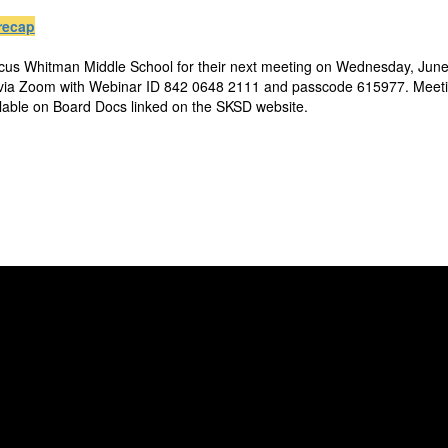
recap
rcus Whitman Middle School for their next meeting on Wednesday, June 
 via Zoom with Webinar ID 842 0648 2111 and passcode 615977. Meetin
ilable on Board Docs linked on the SKSD website.