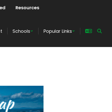
ved
Resources
ct
Schools
Popular Links