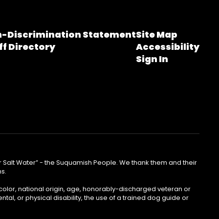
-Discrimination Statement
Site Map
ff Directory
Accessibility
Sign In
lear Salt Water” - the Suquamish People. We thank them and their
ns.
color, national origin, age, honorably-discharged veteran or
ntal, or physical disability, the use of a trained dog guide or