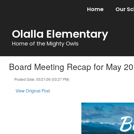
Skip
Home
Our Sc
to
main
content
Olalla Elementary
Home of the Mighty Owls
Board Meeting Recap for May 20
Posted Date: 05/21/26 (03:27 PM)
View Original Post