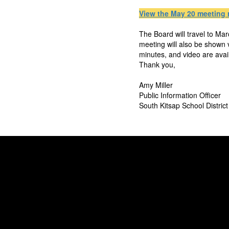
View the May 20 meeting 
The Board will travel to Ma
meeting will also be shown
minutes, and video are ava
Thank you,
Amy Miller
Public Information Officer
South Kitsap School District